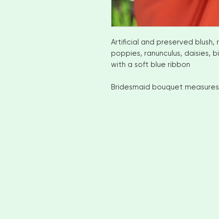
Artificial and preserved blush, 
poppies, ranunculus, daisies, b
with a soft blue ribbon
Bridesmaid bouquet measures