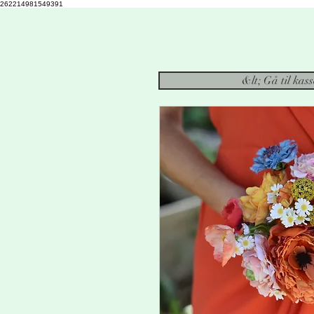
262214981549391
&lt; Gå til kas