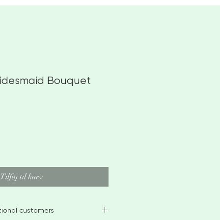
ridesmaid Bouquet
Tilføj til kurv
ational customers