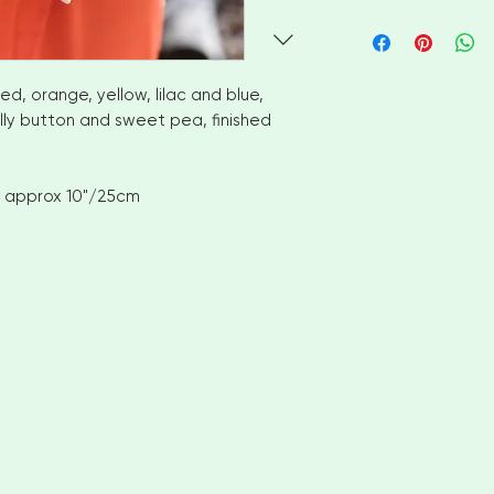
I aim to ship availa
of ordering. However
items please allow
shipment. Please c
red, orange, yellow, lilac and blue,
options
illy button and sweet pea, finished
No returns or exch
But please contact
with your order
 approx 10"/25cm
INTERNATIONAL CUS
number for delivery
OF YOUR COUNTRI
AND VAT CHARGES. 
CHARGES THAT YOU
COUNTRY