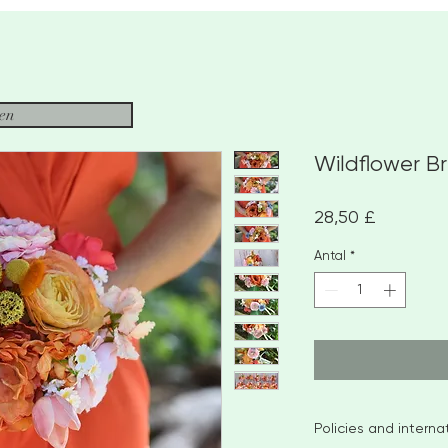
sen
Wildflower B
Pris
28,50 £
Antal
*
Policies and intern