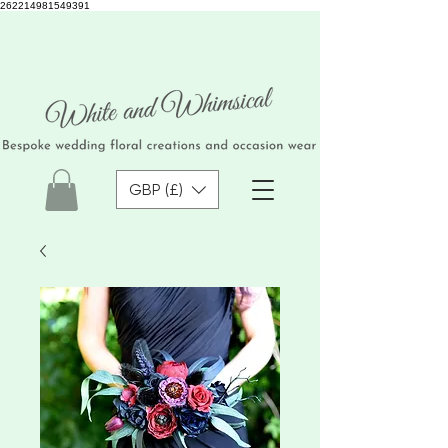
262214981549391
GBP (£)