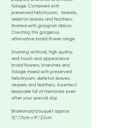
foliage. Combined with
preserved helichrysum, teasels,
skeleton leaves and feathers,
finished with grosgrain ribbon.
Creating this gorgeous
alternative bridal flower range
Stunning artificial, high quality,
real touch and appearance
bridal flowers, branches and
foliage mixed with preserved
helichrysum, skeleton leaves,
teasels and feathers. A perfect
keepsake full of memories even
after your special day
Bridesmaid bouquet approx
12”/31cm x 9”/23cm