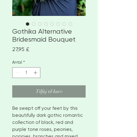
Gothika Alternative
Bridesmaid Bouquet
Pris
27,95 £
Antal
*
Tilføj til kurv
Be swept off your feet by this
beautifully dark gothic romantic
collection of black, red and
purple tone roses, peonies,
poppies, branches and mixed