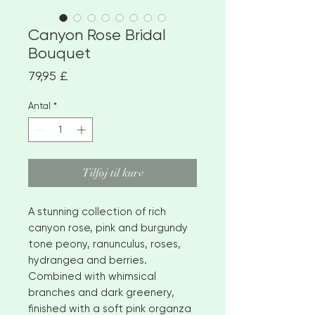
Canyon Rose Bridal
Bouquet
Pris
79,95 £
Antal
*
Tilføj til kurv
A stunning collection of rich
canyon rose, pink and burgundy
tone peony, ranunculus, roses,
hydrangea and berries.
Combined with whimsical
branches and dark greenery,
finished with a soft pink organza