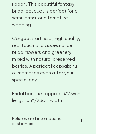
ribbon. This beautiful fantasy
bridal bouquet is perfect for a
semi formal or alternative
wedding
Gorgeous artificial, high quality,
real touch and appearance
bridal flowers and greenery
mixed with natural preserved
berries. A perfect keepsake full
of memories even after your
special day
Bridal bouquet approx 14”/36cm
length x 9”/23cm width
Policies and international
customers