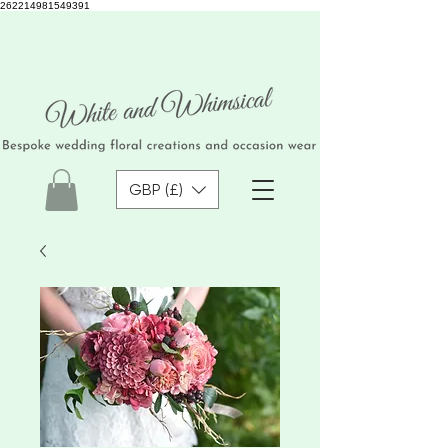
262214981549391
GBP (£)